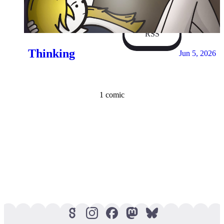
Facebook
RSS
Thinking
Jun 5, 2026
1 comic