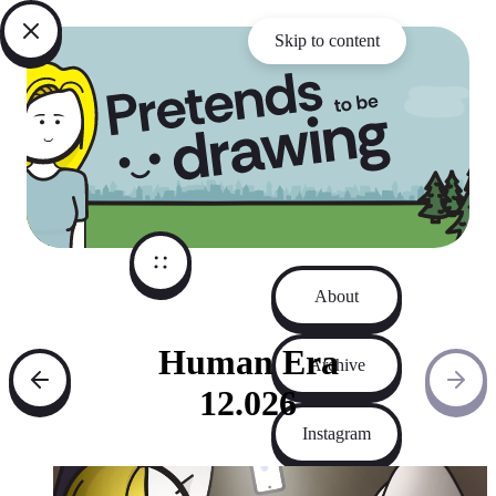
Skip to content
About
Human Era
Archive
12.026
Instagram