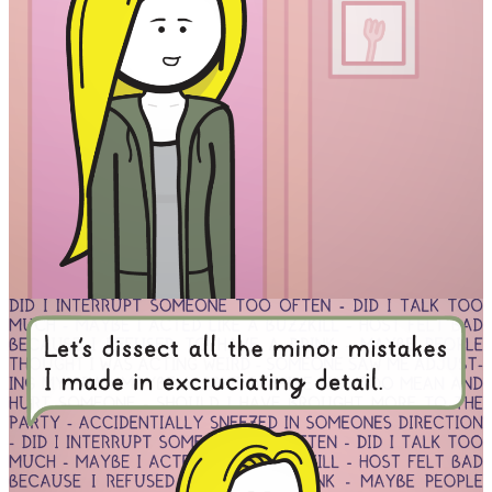
Facebook
RSS