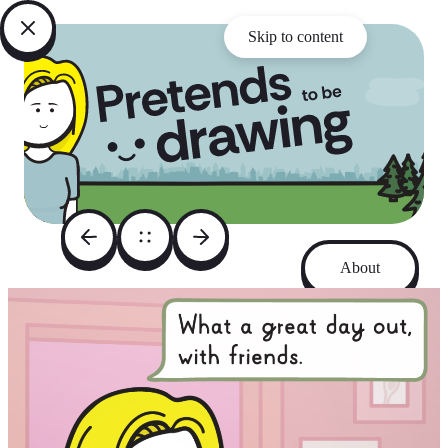
Skip to content
About
Archive
Instagram