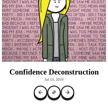
Confidence Deconstruction
Jul 14, 2019