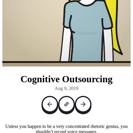
Cognitive Outsourcing
Aug 9, 2019
Unless you happen to be a very concentrated rhetoric genius, you
shouldn’t record voice messages.