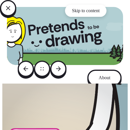
Skip to content
About
Archive
Instagram