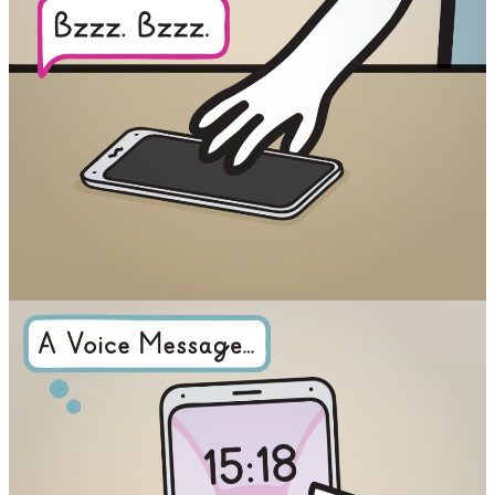
Facebook
RSS