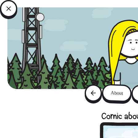
About