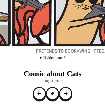
Hidden panel?
Comic about Cats
Aug 31, 2017