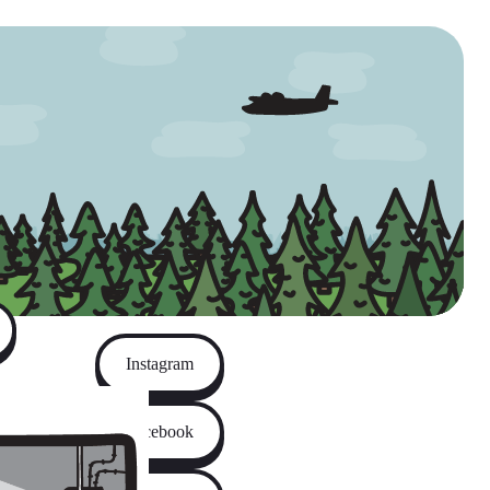
Instagram
Facebook