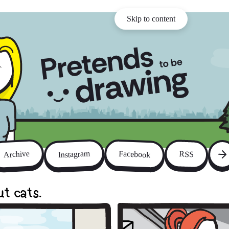
Skip to content
Instagram
Archive
Facebook
RSS