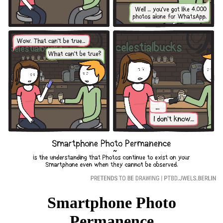
Facebook
RSS
Smartphone Photo
Permanence