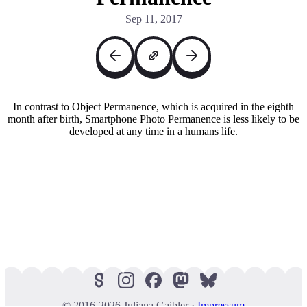
Sep 11, 2017
In contrast to Object Permanence, which is acquired in the eighth
month after birth, Smartphone Photo Permanence is less likely to be
developed at any time in a humans life.
© 2016-2026 Juliana Gaibler ·
Impressum