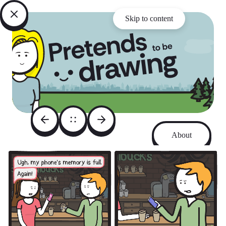
Skip to content
About
Archive
Instagram