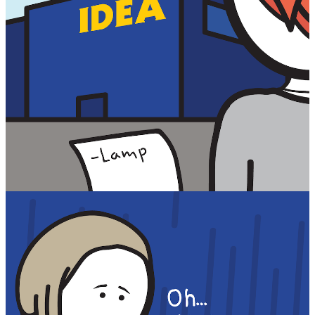
Facebook
RSS