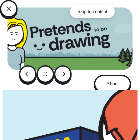
Skip to content
About
Archive
Instagram