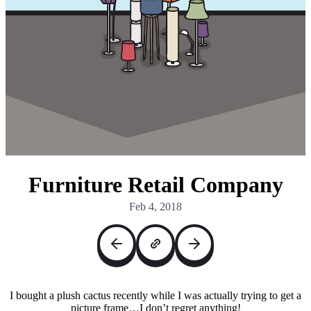
Furniture Retail Company
Feb 4, 2018
I bought a plush cactus recently while I was actually trying to get a
picture frame…I don’t regret anything!