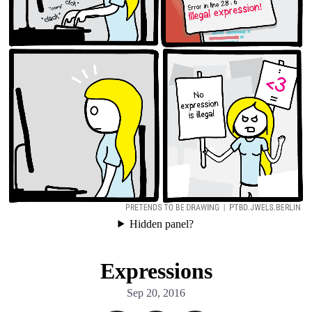
Facebook
RSS
Hidden panel?
Expressions
Sep 20, 2016