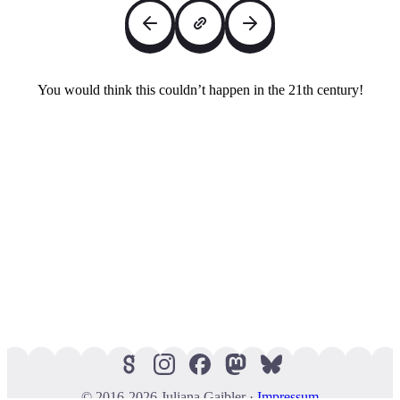
You would think this couldn’t happen in the 21th century!
© 2016-2026 Juliana Gaibler ·
Impressum