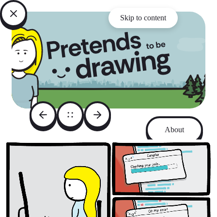
Skip to content
About
Archive
Instagram