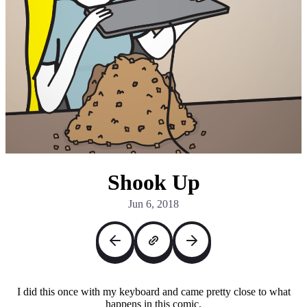
Shook Up
Jun 6, 2018
I did this once with my keyboard and came pretty close to what
happens in this comic.