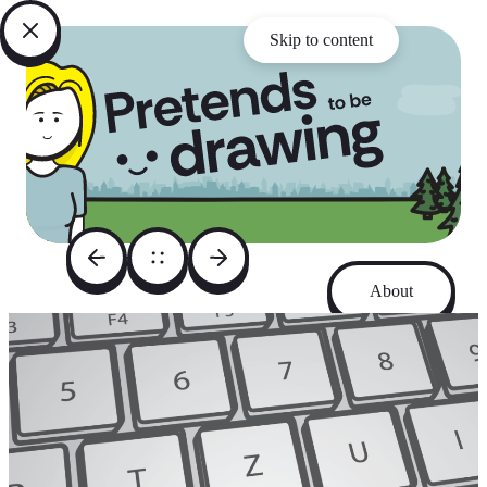
Skip to content
About
Archive
Instagram