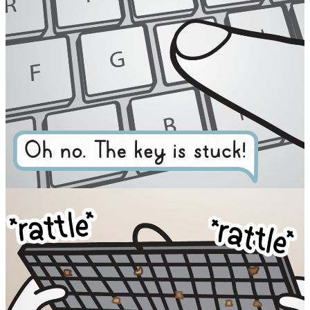
Facebook
RSS