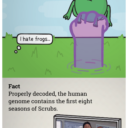
Facebook
RSS