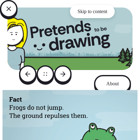
Skip to content
About
Archive
Instagram