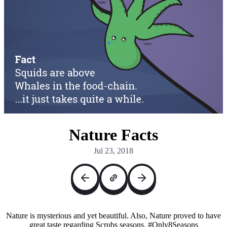
Nature Facts
Jul 23, 2018
Nature is mysterious and yet beautiful. Also, Nature proved to have
great taste regarding Scrubs seasons. #Only8Seasons