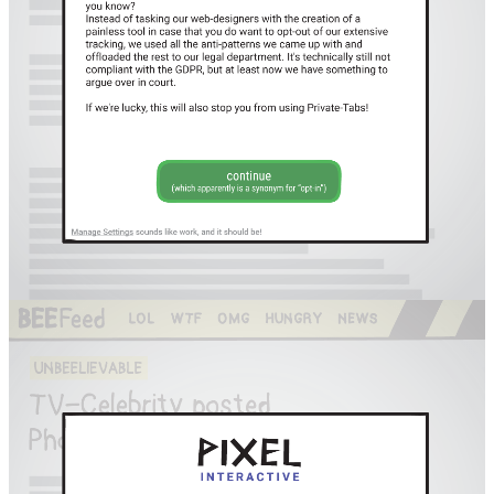
Facebook
RSS