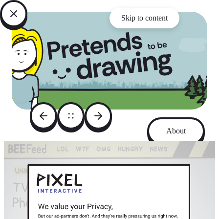
Skip to content
About
Archive
Instagram