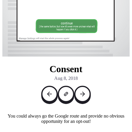
Consent
Aug 8, 2018
You could always go the Google route and provide no obvious
opportunity for an opt-out!