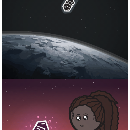
Facebook
RSS