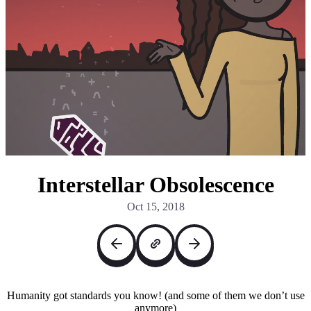
Interstellar Obsolescence
Oct 15, 2018
Humanity got standards you know! (and some of them we don’t use
anymore)