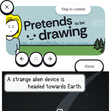
Skip to content
About
Archive
Instagram